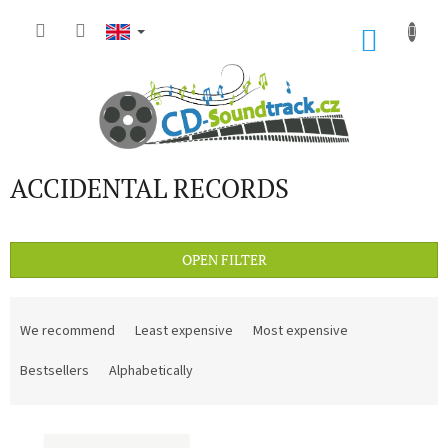
Skip
to
SHOP
content
CART
ACCIDENTAL RECORDS
OPEN FILTER
P
r
We recommend
Least expensive
Most expensive
o
d
Bestsellers
Alphabetically
u
c
L
t