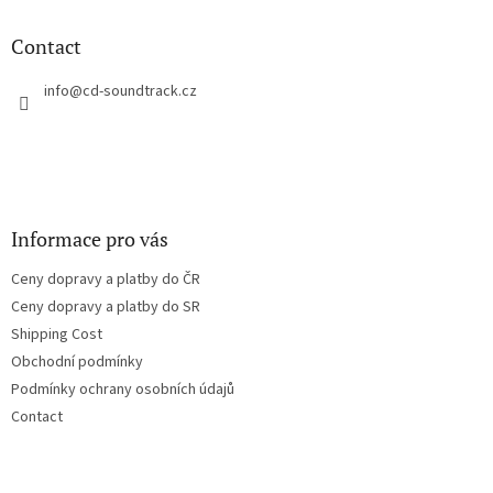
i
o
n
t
Contact
g
e
c
r
info
@
cd-soundtrack.cz
o
n
t
r
o
l
s
Informace pro vás
Ceny dopravy a platby do ČR
Ceny dopravy a platby do SR
Shipping Cost
Obchodní podmínky
Podmínky ochrany osobních údajů
Contact