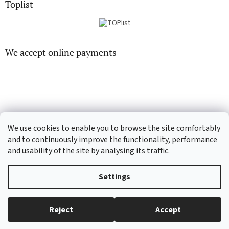
Toplist
We accept online payments
CD-hudba.cz
EN-filmy.cz
We use cookies to enable you to browse the site comfortably
and to continuously improve the functionality, performance
and usability of the site by analysing its traffic.
Created by Shoptet
Settings
Copyright 2026
CD-Soundtrack.cz
. All rights reserved.
Edit cookie
Reject
Accept
settings