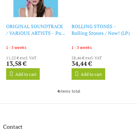
ORIGINAL SOUNDTRACK
ROLLING STONES -
/ VARIOUS ARTISTS - Post
Rolling Stones / Now! (LP)
Grad (CD)
1 - 3 weeks
1 - 3 weeks
11,22 € excl. VAT
28,46 € excl. VAT
13,58 €
34,44 €
Add to cart
Add to cart
4
items total
L
i
s
F
t
o
i
o
n
t
Contact
g
e
c