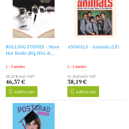
i
s
s
o
t
r
o
t
f
i
p
n
r
g
o
ROLLING STONES - More
ANIMALS - Animals (LP)
d
Hot Rocks (Big Hits &
u
Fazed Cookies) (LP)
c
1 - 3 weeks
1 - 3 weeks
t
38,32 € excl. VAT
31,56 € excl. VAT
s
46,37 €
38,19 €
Add to cart
Add to cart