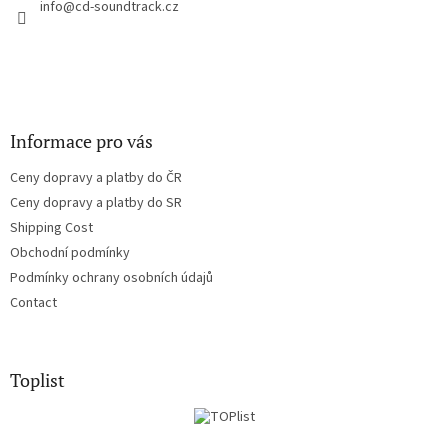
r
info
@
cd-soundtrack.cz
o
n
t
r
o
l
s
Informace pro vás
Ceny dopravy a platby do ČR
Ceny dopravy a platby do SR
Shipping Cost
Obchodní podmínky
Podmínky ochrany osobních údajů
Contact
Toplist