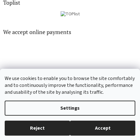
Toplist
We accept online payments
CD-hudba.cz
EN-filmy.cz
We use cookies to enable you to browse the site comfortably
and to continuously improve the functionality, performance
and usability of the site by analysing its traffic.
Created by Shoptet
Settings
Copyright 2026
CD-Soundtrack.cz
. All rights reserved.
Edit cookie
Reject
Accept
settings