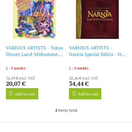
i
s
s
o
t
r
o
t
f
i
p
n
r
g
o
VARIOUS ARTISTS - Tokyo
VARIOUS ARTISTS -
d
Disney Land-Midsummer
Narnia Special Editio - Ost
u
Ni - OST (CD)
(CD)
c
1 - 3 weeks
1 - 3 weeks
t
16,59 € excl. VAT
28,46 € excl. VAT
s
20,07 €
34,44 €
Add to cart
Add to cart
2
items total
L
i
s
F
t
o