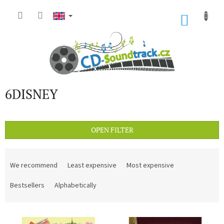
Skip
to
SHOP
content
CART
6DISNEY
OPEN FILTER
P
r
We recommend
Least expensive
Most expensive
o
d
Bestsellers
Alphabetically
u
c
L
t