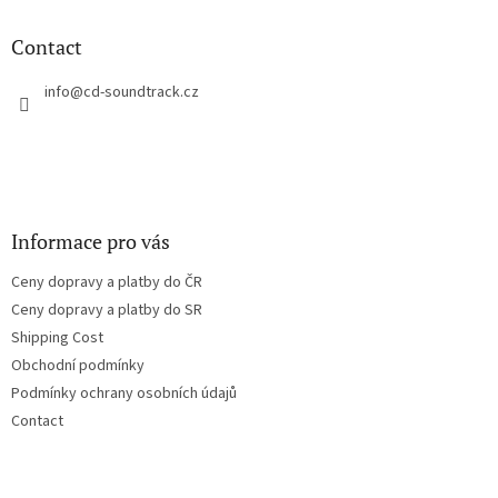
i
o
n
t
Contact
g
e
c
r
info
@
cd-soundtrack.cz
o
n
t
r
o
l
s
Informace pro vás
Ceny dopravy a platby do ČR
Ceny dopravy a platby do SR
Shipping Cost
Obchodní podmínky
Podmínky ochrany osobních údajů
Contact