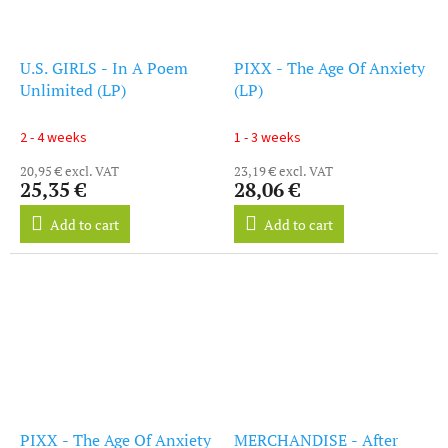
U.S. GIRLS - In A Poem
PIXX - The Age Of Anxiety
Unlimited (LP)
(LP)
2 - 4 weeks
1 - 3 weeks
20,95 € excl. VAT
23,19 € excl. VAT
25,35 €
28,06 €
Add to cart
Add to cart
PIXX - The Age Of Anxiety
MERCHANDISE - After