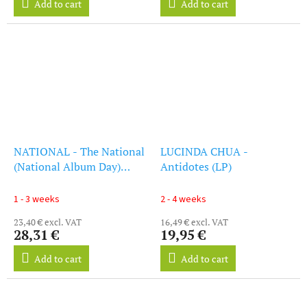
Add to cart
Add to cart
NATIONAL - The National
LUCINDA CHUA -
(National Album Day)
Antidotes (LP)
(White Vinyl) (LP)
1 - 3 weeks
2 - 4 weeks
23,40 € excl. VAT
16,49 € excl. VAT
28,31 €
19,95 €
Add to cart
Add to cart