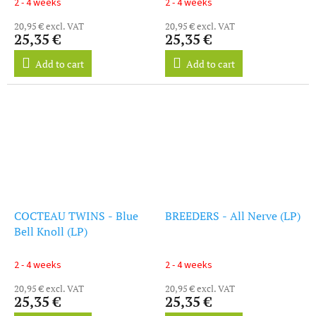
2 - 4 weeks
2 - 4 weeks
20,95 € excl. VAT
20,95 € excl. VAT
25,35 €
25,35 €
Add to cart
Add to cart
COCTEAU TWINS - Blue
BREEDERS - All Nerve (LP)
Bell Knoll (LP)
2 - 4 weeks
2 - 4 weeks
20,95 € excl. VAT
20,95 € excl. VAT
25,35 €
25,35 €