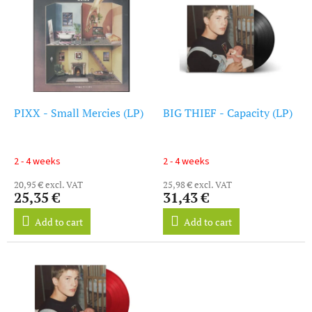
i
s
s
o
t
r
o
t
f
i
p
n
r
g
o
PIXX - Small Mercies (LP)
BIG THIEF - Capacity (LP)
d
u
c
2 - 4 weeks
2 - 4 weeks
t
20,95 € excl. VAT
25,98 € excl. VAT
s
25,35 €
31,43 €
Add to cart
Add to cart