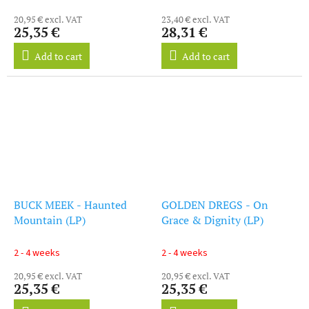
20,95 € excl. VAT
23,40 € excl. VAT
25,35 €
28,31 €
Add to cart
Add to cart
BUCK MEEK - Haunted
GOLDEN DREGS - On
Mountain (LP)
Grace & Dignity (LP)
2 - 4 weeks
2 - 4 weeks
20,95 € excl. VAT
20,95 € excl. VAT
25,35 €
25,35 €