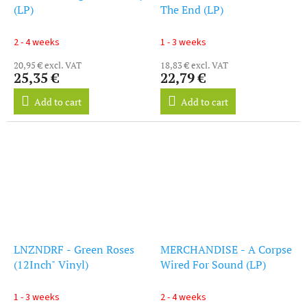
(LP)
The End (LP)
2 - 4 weeks
1 - 3 weeks
20,95 € excl. VAT
18,83 € excl. VAT
25,35 €
22,79 €
Add to cart
Add to cart
LNZNDRF - Green Roses
MERCHANDISE - A Corpse
(12Inch" Vinyl)
Wired For Sound (LP)
1 - 3 weeks
2 - 4 weeks