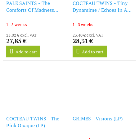
PALE SAINTS - The
COCTEAU TWINS - Tiny
Comforts Of Madness
Dynamime / Echoes In A
(30th Anniversary
Shallow Bay (LP)
Remastered Edition) (LP)
1 - 3 weeks
1 - 3 weeks
23,02 € excl. VAT
23,40 € excl. VAT
27,85 €
28,31 €
Add to cart
Add to cart
COCTEAU TWINS - The
GRIMES - Visions (LP)
Pink Opaque (LP)