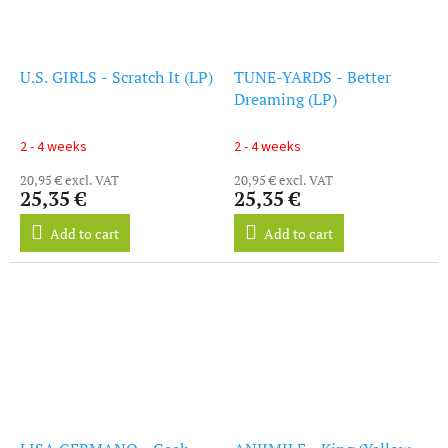
U.S. GIRLS - Scratch It (LP)
TUNE-YARDS - Better
Dreaming (LP)
2 - 4 weeks
2 - 4 weeks
20,95 € excl. VAT
20,95 € excl. VAT
25,35 €
25,35 €
Add to cart
Add to cart