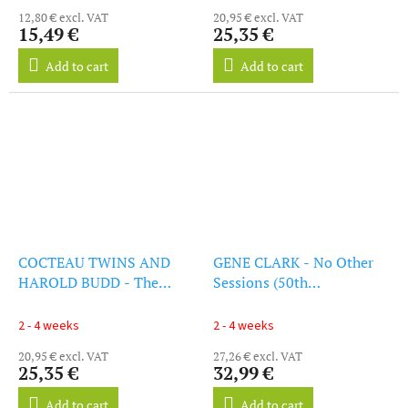
12,80 € excl. VAT
20,95 € excl. VAT
15,49 €
25,35 €
Add to cart
Add to cart
COCTEAU TWINS AND
GENE CLARK - No Other
HAROLD BUDD - The
Sessions (50th
Moon And The Melodies
Anniversary) (Rsd 2024)
(LP)
(LP)
2 - 4 weeks
2 - 4 weeks
20,95 € excl. VAT
27,26 € excl. VAT
25,35 €
32,99 €
Add to cart
Add to cart