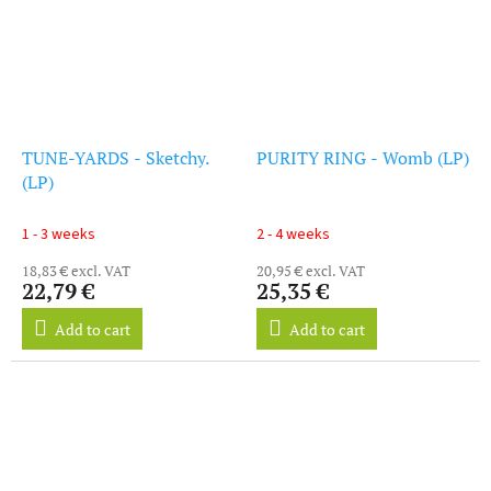
TUNE-YARDS - Sketchy.
PURITY RING - Womb (LP)
(LP)
1 - 3 weeks
2 - 4 weeks
18,83 € excl. VAT
20,95 € excl. VAT
22,79 €
25,35 €
Add to cart
Add to cart