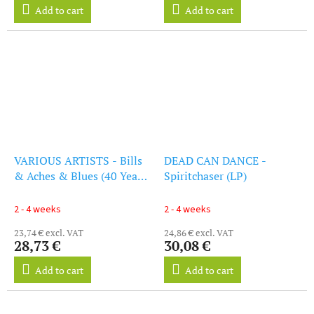
Add to cart
Add to cart
VARIOUS ARTISTS - Bills
DEAD CAN DANCE -
& Aches & Blues (40 Years
Spiritchaser (LP)
Of 4Ad) (LP)
2 - 4 weeks
2 - 4 weeks
23,74 € excl. VAT
24,86 € excl. VAT
28,73 €
30,08 €
Add to cart
Add to cart