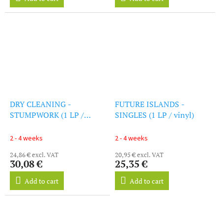
DRY CLEANING -
FUTURE ISLANDS -
STUMPWORK (1 LP /
SINGLES (1 LP / vinyl)
vinyl)
2 - 4 weeks
2 - 4 weeks
24,86 € excl. VAT
20,95 € excl. VAT
30,08 €
25,35 €
Add to cart
Add to cart