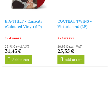
BIG THIEF - Capacity
COCTEAU TWINS -
(Coloured Vinyl) (LP)
Victorialand (LP)
2 - 4 weeks
2 - 4 weeks
25,98 € excl. VAT
20,95 € excl. VAT
31,43 €
25,35 €
Add to cart
Add to cart