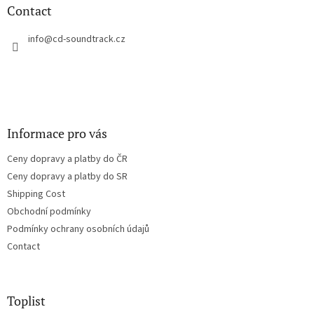
n
t
Contact
g
e
c
r
info
@
cd-soundtrack.cz
o
n
t
r
o
l
s
Informace pro vás
Ceny dopravy a platby do ČR
Ceny dopravy a platby do SR
Shipping Cost
Obchodní podmínky
Podmínky ochrany osobních údajů
Contact
Toplist