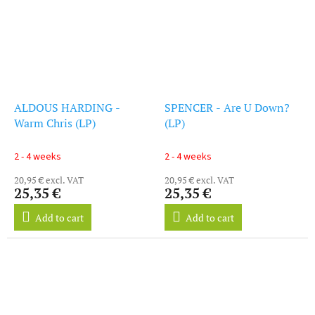
ALDOUS HARDING -
SPENCER - Are U Down?
Warm Chris (LP)
(LP)
2 - 4 weeks
2 - 4 weeks
20,95 € excl. VAT
20,95 € excl. VAT
25,35 €
25,35 €
Add to cart
Add to cart