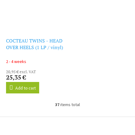
COCTEAU TWINS - HEAD
OVER HEELS (1 LP / vinyl)
2 - 4 weeks
20,95 € excl. VAT
25,35 €
Add to cart
37
items total
L
i
s
F
t
o
i
o