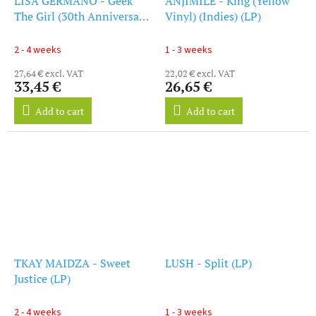
LISA GERMANO - Geek
ANJIMILE - King (Yellow
The Girl (30th Anniversary
Vinyl) (Indies) (LP)
Edition) (Rsd 2025) (LP)
2 - 4 weeks
1 - 3 weeks
27,64 € excl. VAT
22,02 € excl. VAT
33,45 €
26,65 €
Add to cart
Add to cart
TKAY MAIDZA - Sweet
LUSH - Split (LP)
Justice (LP)
2 - 4 weeks
1 - 3 weeks